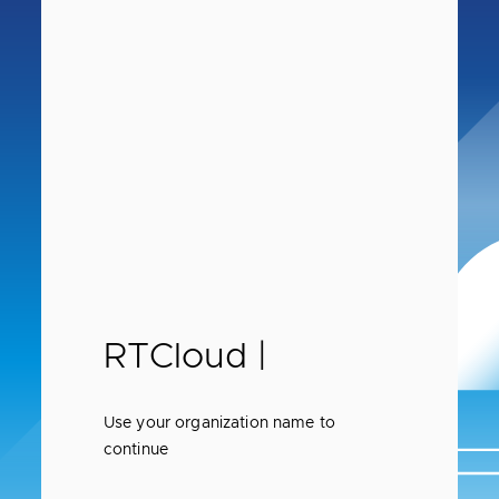
RTCloud |
Use your organization name to
continue